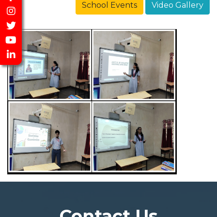
School Events
Video Gallery
Contact Us