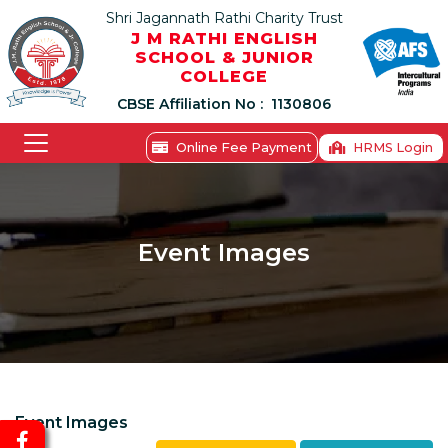
Shri Jagannath Rathi Charity Trust
J M RATHI ENGLISH
SCHOOL & JUNIOR
COLLEGE
CBSE Affiliation No :
1130806
Online Fee Payment
HRMS Login
Event Images
Event Images