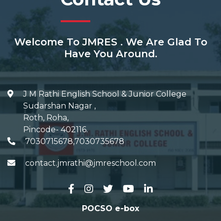
Welcome To JMRES . We Are Glad To
Have You Around.
J M Rathi English School & Junior College
Sudarshan Nagar
,
Roth, Roha
,
Pincode-
402116
.
7030715678,7030735678
contact.jmrathi@jmreschool.com
POCSO e-box