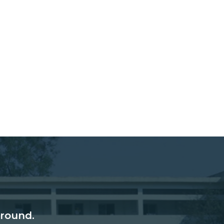
round.