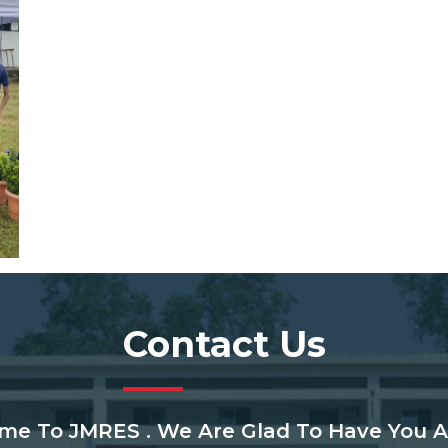
Contact Us
me To JMRES . We Are Glad To Have You A