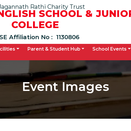
Jagannath Rathi Charity Trust
ENGLISH SCHOOL & JUNIO
COLLEGE
SE Affiliation No :
1130806
cilities
Parent & Student Hub
School Events
Event Images