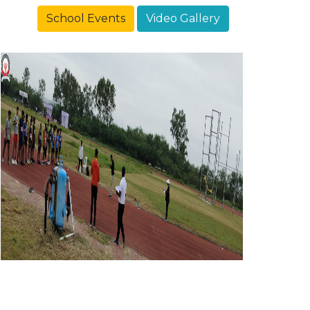
School Events
Video Gallery