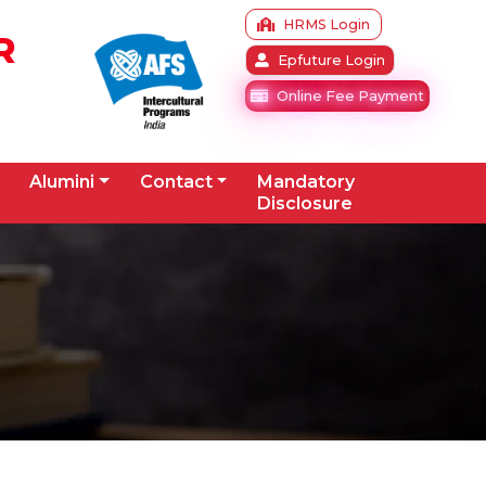
HRMS Login
R
Epfuture Login
Online Fee Payment
Alumini
Contact
Mandatory
Disclosure