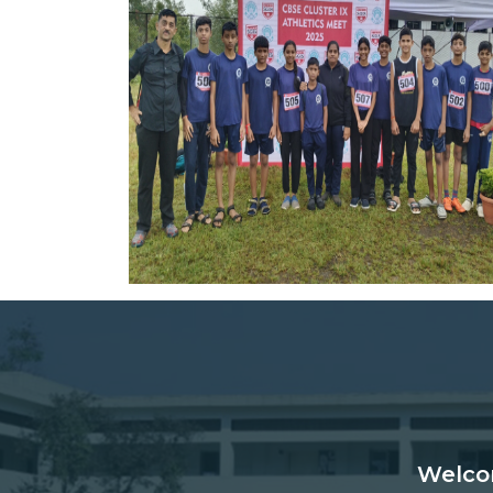
Welco