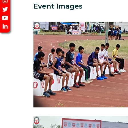
Event Images