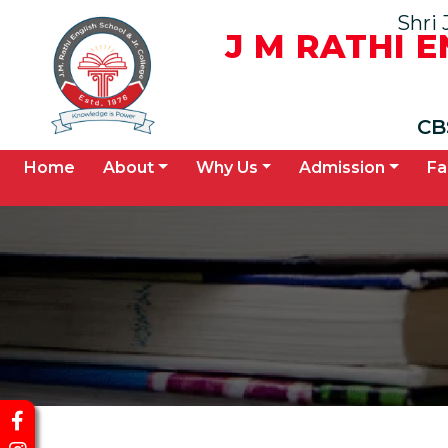
Shri 
J M RATHI 
CB
(current)
Home
About
Why Us
Admission
Fa