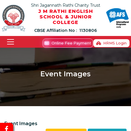
Shri Jagannath Rathi Charity Trust
J M RATHI ENGLISH
SCHOOL & JUNIOR
COLLEGE
CBSE Affiliation No :
1130806
Online Fee Payment
HRMS Login
Event Images
Event Images