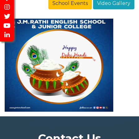
School Events
Video Gallery
Contact Us