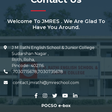
Welcome To JMRES . We Are Glad To
Have You Around.
J M Rathi English School & Junior College
Sudarshan Nagar
,
Roth, Roha
,
Pincode-
402116
.
7030715678,7030735678
contact.jmrathi@jmreschool.com
POCSO e-box