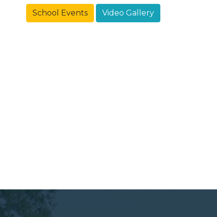
School Events
Video Gallery