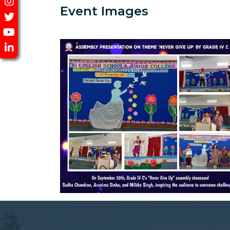
Event Images