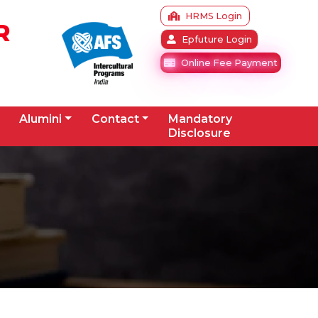
HRMS Login
R
Epfuture Login
Online Fee Payment
Alumini
Contact
Mandatory
Disclosure