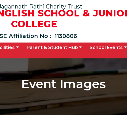
Jagannath Rathi Charity Trust
ENGLISH SCHOOL & JUNIO
COLLEGE
SE Affiliation No :
1130806
cilities
Parent & Student Hub
School Events
Event Images