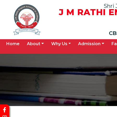
Shri 
J M RATHI 
CB
(current)
Home
About
Why Us
Admission
Fa